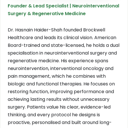
Founder & Lead Specialist | Neurointerventional
Surgery & Regenerative Medicine
Dr. Hasnain Haider-Shah founded Brockwell
Healthcare and leads its clinical vision. American
Board-trained and state-licensed, he holds a dual
specialisation in neurointerventional surgery and
regenerative medicine. His experience spans
neurointervention, interventional oncology and
pain management, which he combines with
biologic and functional therapies. He focuses on
restoring function, improving performance and
achieving lasting results without unnecessary
surgery. Patients value his clear, evidence-led
thinking, and every protocol he designs is
proactive, personalised and built around long-