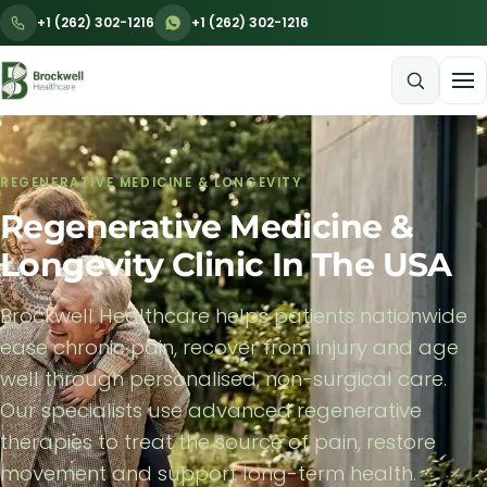
+1 (262) 302-1216
+1 (262) 302-1216
Menu
REGENERATIVE MEDICINE & LONGEVITY
Regenerative Medicine &
Longevity Clinic In The USA
Brockwell Healthcare helps patients nationwide
ease chronic pain, recover from injury and age
well through personalised, non-surgical care.
Our specialists use advanced regenerative
therapies to treat the source of pain, restore
movement and support long-term health.