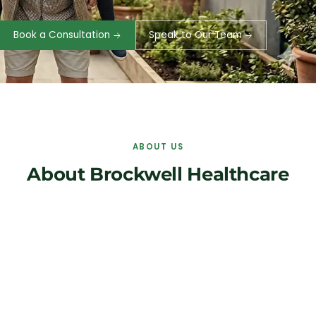
Book a Consultation
Speak to Our Team
ABOUT US
About Brockwell Healthcare