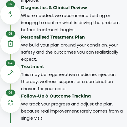
improve.
02
Diagnostics & Clinical Review
Where needed, we recommend testing or
imaging to confirm what is driving the problem
before treatment begins.
03
Personalised Treatment Plan
We build your plan around your condition, your
safety and the outcomes you can realistically
expect.
04
Treatment
This may be regenerative medicine, injection
therapy, wellness support or a combination
chosen for your case.
05
Follow-Up & Outcome Tracking
We track your progress and adjust the plan,
because real improvement rarely comes from a
single visit.