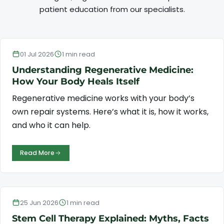
patient education from our specialists.
Regenerative Medicine
01 Jul 2026
1 min read
Understanding Regenerative Medicine:
How Your Body Heals Itself
Regenerative medicine works with your body’s
own repair systems. Here’s what it is, how it works,
and who it can help.
Read More
Stem Cell Therapy
25 Jun 2026
1 min read
Stem Cell Therapy Explained: Myths, Facts