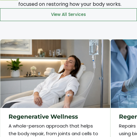
focused on restoring how your body works.
View All Services
Regenerative Wellness
Regen
A whole-person approach that helps
Repairs
the body repair, from joints and cells to
using bi