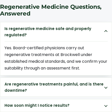
Regenerative Medicine Questions,
Answered
Is regenerative medicine safe and properly
regulated?
Yes. Board-certified physicians carry out
regenerative treatments at Brockwell under
established medical standards, and we confirm your
suitability through an assessment first.
Are regenerative treatments painful, and is there
downtime?
How soon might I notice results?