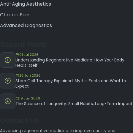
Anti-Aging Aesthetics
Chronic Pain
Advanced Diagnostics
Recent Posts
01 Jul 2026
Understanding Regenerative Medicine: How Your Body
Heals Itself
25 Jun 2026
Stem Cell Therapy Explained: Myths, Facts and What to
Expect
19 Jun 2026
The Science of Longevity: Small Habits, Long-Term Impact
Contact Us
Advancing regenerative medicine to improve quality and