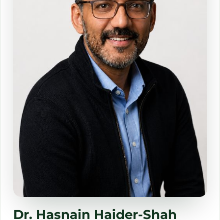
Dr. Summer Beattie
Rachel Tan Garcia
Dr Don Buford
Dr. Hasnain Haider-Shah