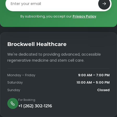
Email address
By subscribing, you accept our
Privacy Policy
.
Brockwell Healthcare
We're dedicated to providing advanced, accessible
regenerative medicine and stem cell care.
Monday – Friday
9:00 AM – 7:00 PM
Saturday
10:00 AM – 5:00 PM
Sunday
Closed
For Booking
+1 (262) 302-1216