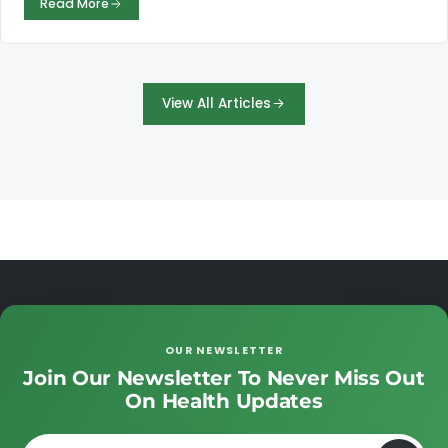
Read More
View All Articles
OUR NEWSLETTER
Join Our Newsletter To Never Miss Out
On Health Updates