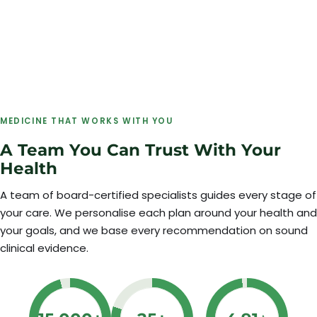
MEDICINE THAT WORKS WITH YOU
A Team You Can Trust With Your
Health
A team of board-certified specialists guides every stage of
your care. We personalise each plan around your health and
your goals, and we base every recommendation on sound
clinical evidence.