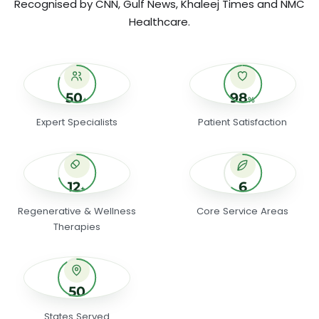
Recognised by CNN, Gulf News, Khaleej Times and NMC
Healthcare.
50+ Expert Specialists
98% Patient S
50
98
+
%
Expert Specialists
Patient Satisfaction
12+ Regenerative & Wellness Therapies
6 Core Servic
12
6
+
Regenerative & Wellness
Core Service Areas
Therapies
50 States Served
50
States Served