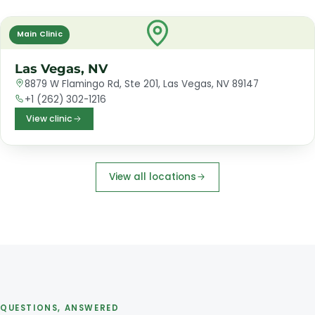
Main Clinic
Las Vegas, NV
8879 W Flamingo Rd, Ste 201, Las Vegas, NV 89147
+1 (262) 302-1216
View clinic
View all locations
QUESTIONS, ANSWERED