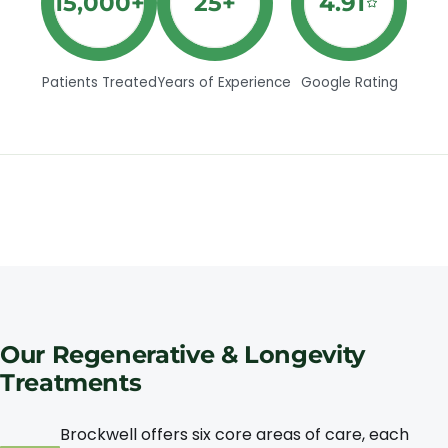
15,000
+
25
+
4.91
Patients Treated
Years of Experience
Google Rating
Our Regenerative & Longevity
Treatments
Brockwell offers six core areas of care, each