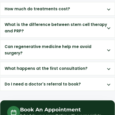
How much do treatments cost?
What is the difference between stem cell therapy
and PRP?
Can regenerative medicine help me avoid
surgery?
What happens at the first consultation?
Do I need a doctor's referral to book?
Book An Appointment