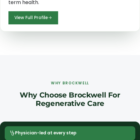
term health.
View Full Profile
WHY BROCKWELL
Why Choose Brockwell For
Regenerative Care
Physician-led at every step