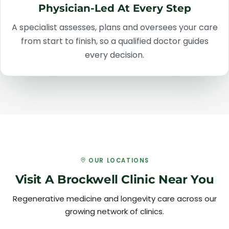
Physician-Led At Every Step
A specialist assesses, plans and oversees your care
from start to finish, so a qualified doctor guides
every decision.
OUR LOCATIONS
Visit A Brockwell Clinic Near You
Regenerative medicine and longevity care across our
growing network of clinics.