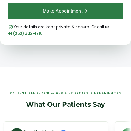
Make Appointment
Your details are kept private & secure. Or call us
+1 (262) 302-1216
.
PATIENT FEEDBACK & VERIFIED GOOGLE EXPERIENCES
What Our Patients Say