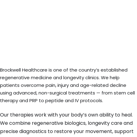
Brockwell Healthcare is one of the country’s established
regenerative medicine and longevity clinics. We help
patients overcome pain, injury and age-related decline
using advanced, non-surgical treatments — from stem cell
therapy and PRP to peptide and IV protocols.
Our therapies work with your body’s own ability to heal.
We combine regenerative biologics, longevity care and
precise diagnostics to restore your movement, support