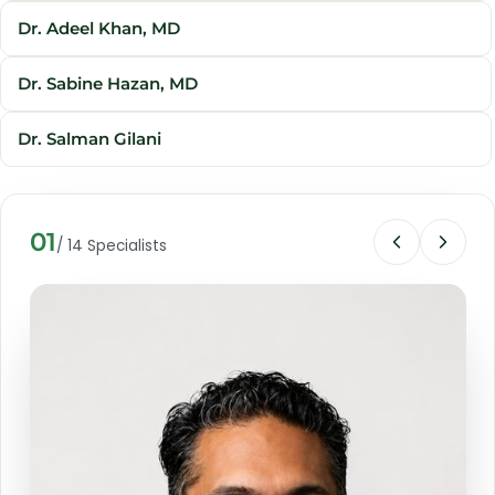
Dr. Adeel Khan, MD
Dr. Sabine Hazan, MD
Dr. Salman Gilani
Shirley D'Souza
01
/ 14 Specialists
Jean-Francois Tremblay
Shahnawaz Hussein Khan, PhD
Dr. Nameer Haider
Prof. Dato' Sri Dr. Mike Chan
Dr. Rozina Badal Munir