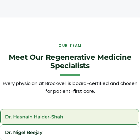
OUR TEAM
Meet Our Regenerative Medicine
Specialists
Every physician at Brockwell is board-certified and chosen
for patient-first care.
Dr. Hasnain Haider-Shah
Dr. Nigel Beejay