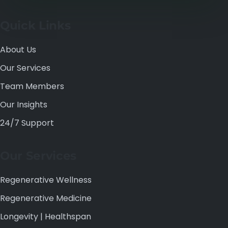
Quick Links
About Us
Our Services
Team Members
Our Insights
24/7 Support
Our Services
Regenerative Wellness
Regenerative Medicine
Longevity | Healthspan