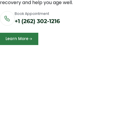
recovery and help you age well.
Book Appointment
+1 (262) 302-1216
Learn More