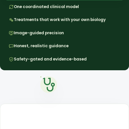
One coordinated clinical model
Treatments that work with your own biology
Image-guided precision
Honest, realistic guidance
Safety-gated and evidence-based