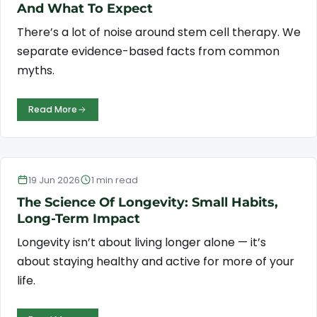
And What To Expect
There’s a lot of noise around stem cell therapy. We
separate evidence-based facts from common
myths.
Read More
Longevity & Wellness
19 Jun 2026
1 min read
The Science Of Longevity: Small Habits,
Long-Term Impact
Longevity isn’t about living longer alone — it’s
about staying healthy and active for more of your
life.