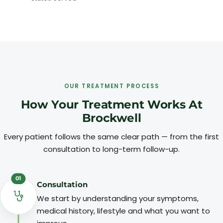
OUR TREATMENT PROCESS
How Your Treatment Works At
Brockwell
Every patient follows the same clear path — from the first
consultation to long-term follow-up.
01
Consultation
We start by understanding your symptoms,
medical history, lifestyle and what you want to