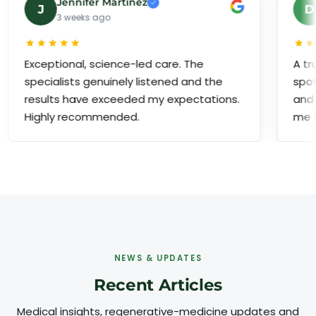
Jennifer Martinez
David 
D
3 weeks ago
1 month 
ptional, science-led care. The
A truly premi
ialists genuinely listened and the
spotless faci
lts have exceeded my expectations.
and a dedica
ly recommended.
me throughou
NEWS & UPDATES
Recent Articles
Medical insights, regenerative-medicine updates and