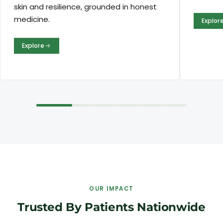
skin and resilience, grounded in honest
medicine.
Explor
Explore
OUR IMPACT
Trusted By Patients Nationwide